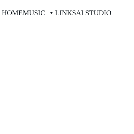
HOME
MUSIC
LINKS
AI STUDIO