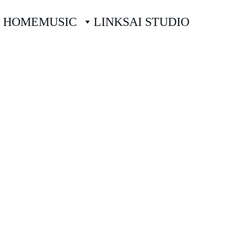
HOME
MUSIC
LINKS
AI STUDIO